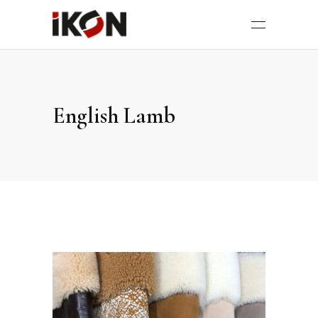
English Lamb