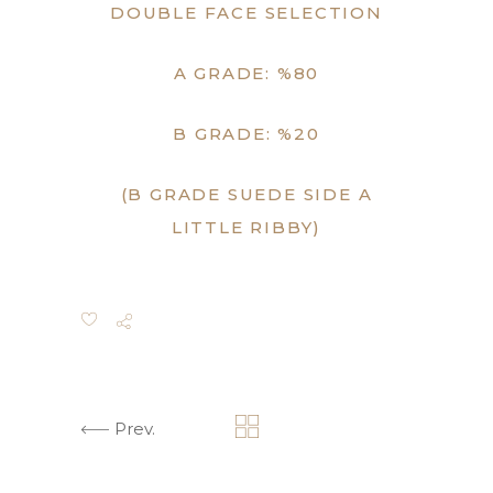
DOUBLE FACE SELECTION
A GRADE: %80
B GRADE: %20
(B GRADE SUEDE SIDE A
LITTLE RIBBY)
Prev.