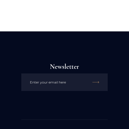
Newsletter
