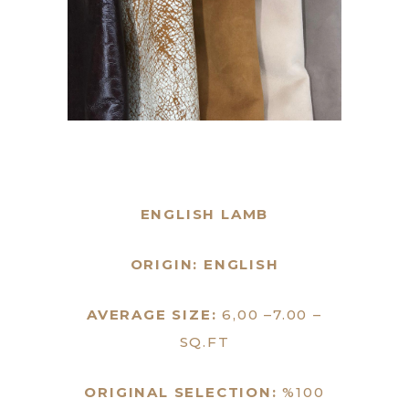
ENGLISH LAMB
ORIGIN: ENGLISH
AVERAGE SIZE:
6,00 –7.00 –
SQ.FT
ORIGINAL SELECTION:
%100